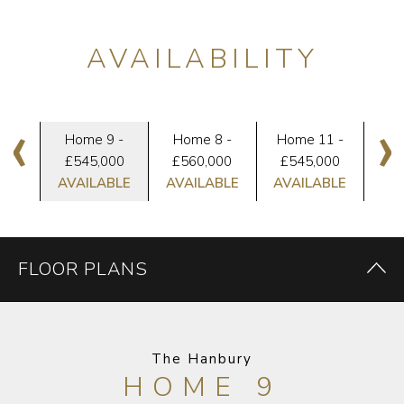
AVAILABILITY
‹
›
10
Home 9 -
Home 8 -
Home 11 -
H
VED
£545,000
£560,000
£545,000
RE
AVAILABLE
AVAILABLE
AVAILABLE
FLOOR PLANS
The Hanbury
HOME 9