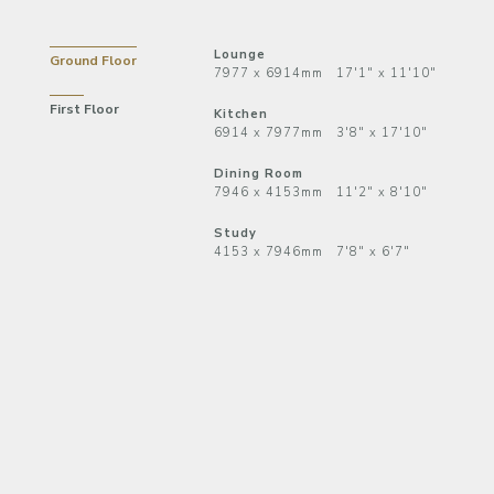
Lounge
Ground Floor
7977 x 6914mm 17'1" x 11'10"
First Floor
Kitchen
6914 x 7977mm 3'8" x 17'10"
Dining Room
7946 x 4153mm 11'2" x 8'10"
Study
4153 x 7946mm 7'8" x 6'7"