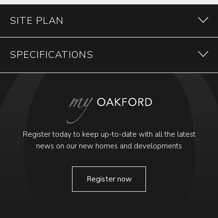
SITE PLAN
SPECIFICATIONS
Register today to keep up-to-date with all the latest
news on our new homes and developments
Register now