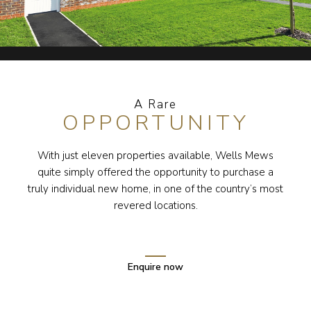
A Rare
OPPORTUNITY
With just eleven properties available, Wells Mews
quite simply offered the opportunity to purchase a
truly individual new home, in one of the country’s most
revered locations.
Enquire now