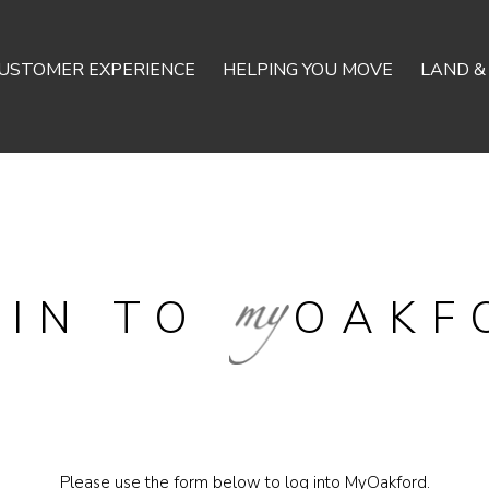
USTOMER EXPERIENCE
HELPING YOU MOVE
LAND &
GIN TO
OAKF
Please use the form below to log into MyOakford.