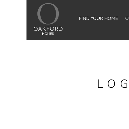
FIND YOUR HOME
C
LO