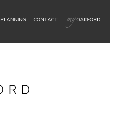
 PLANNING
CONTACT
OAKFORD
ORD