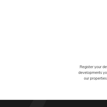
Register your de
developments you
our propertie