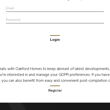
Login
tails with Oakford Homes to keep abreast of latest development
're interested in and manage your GDPR preferences. If you have
s, you can also benefit from easy and convenient post-completion 
Register