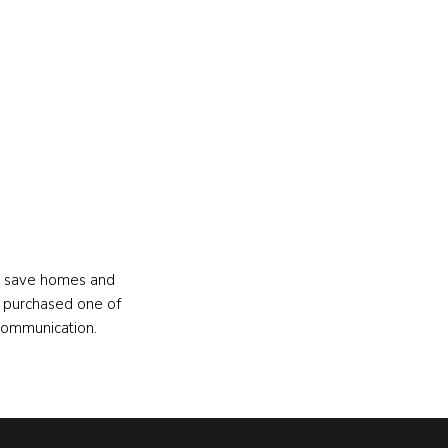
s, save homes and
 purchased one of
communication.