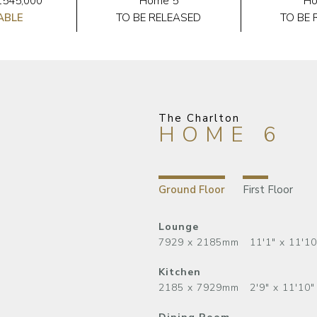
£545,000
Home 5
Ho
ABLE
TO BE RELEASED
TO BE 
The Charlton
HOME 6
Ground Floor
First Floor
Lounge
7929 x 2185mm 11'1" x 11'10
Kitchen
2185 x 7929mm 2'9" x 11'10"