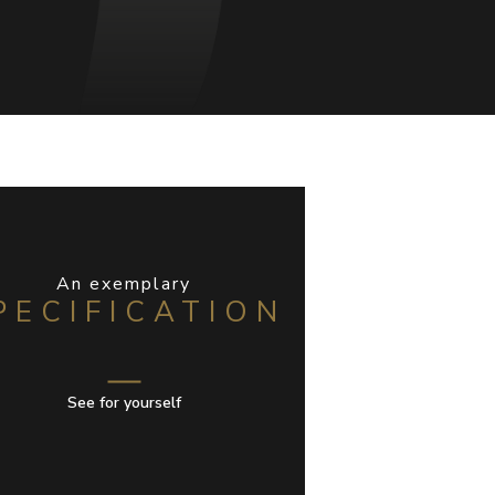
An exemplary
PECIFICATION
See for yourself