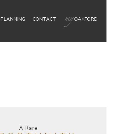
 PLANNING
CONTACT
OAKFORD
A Rare