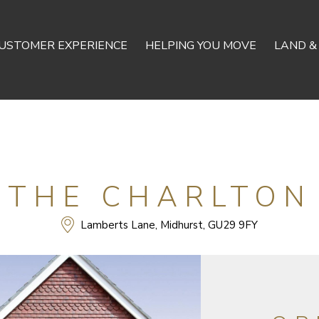
USTOMER EXPERIENCE
HELPING YOU MOVE
LAND &
THE CHARLTON
Lamberts Lane, Midhurst, GU29 9FY