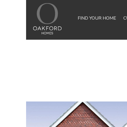
FIND YOUR HOME
C