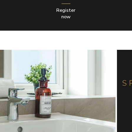
Register
now
S