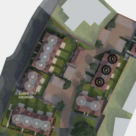
17
16
15
5
14
4
13
3
12
1
2
11
10
9
8