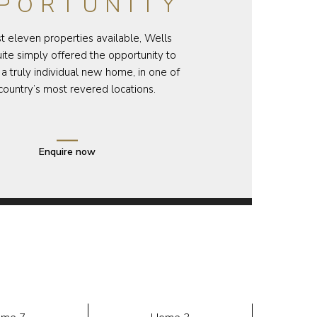
PORTUNITY
st eleven properties available, Wells
te simply offered the opportunity to
a truly individual new home, in one of
country’s most revered locations.
Enquire now