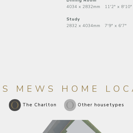
Dining Room
4034 x 2832mm 11'2" x 8'10"
Study
2832 x 4034mm 7'9" x 6'7"
LS MEWS HOME LOC
The Charlton
Other housetypes