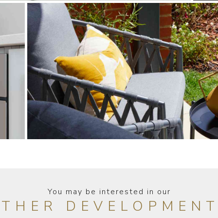
You may be interested in our
THER DEVELOPMEN