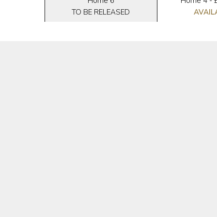
3
Home 6
Home 4 - 
ED
TO BE RELEASED
AVAIL