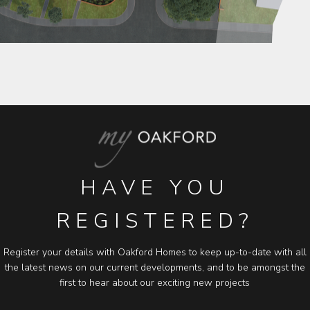
HAVE YOU
REGISTERED?
Register your details with Oakford Homes to keep up-to-date with all
the latest news on our current developments, and to be amongst the
first to hear about our exciting new projects