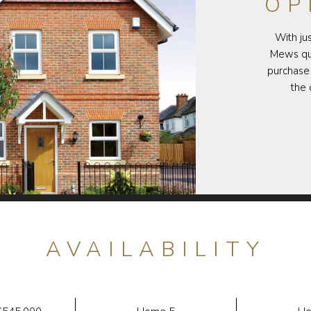
OP
With ju
Mews qui
purchase 
the 
AVAILABILITY