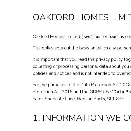
OAKFORD HOMES LIMI
Oakford Homes Limited ("
we
", “
us
” or “
our
”) is c
This policy sets out the basis on which any person
It is important that you read this privacy policy 
collecting or processing personal data about you 
policies and notices and is not intended to overri
For the purposes of the Data Protection Act 2018
Protection Act 2018 and the GDPR (the “
Data Pr
Farm, Sheecote Lane, Hedsor, Bucks, SL1 8PE.
1. INFORMATION WE 