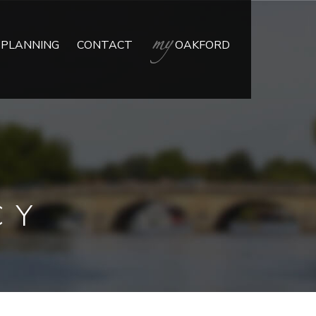
 PLANNING
CONTACT
OAKFORD
CY