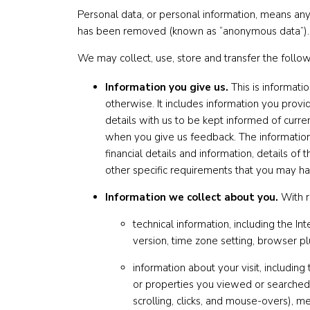
Personal data, or personal information, means any 
has been removed (known as “anonymous data”).
We may collect, use, store and transfer the follo
Information you give us.
This is informati
otherwise. It includes information you provi
details with us to be kept informed of curr
when you give us feedback. The information
financial details and information, details o
other specific requirements that you may ha
Information we collect about you.
With r
technical information, including the I
version, time zone setting, browser p
information about your visit, including
or properties you viewed or searched f
scrolling, clicks, and mouse-overs),