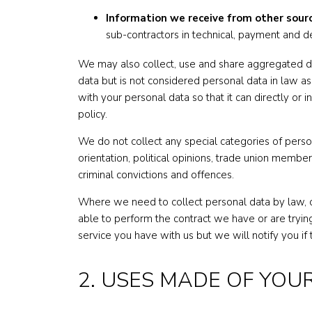
Information we receive from other sour
sub-contractors in technical, payment and de
We may also collect, use and share aggregated d
data but is not considered personal data in law as
with your personal data so that it can directly or 
policy.
We do not collect any special categories of persona
orientation, political opinions, trade union membe
criminal convictions and offences.
Where we need to collect personal data by law, o
able to perform the contract we have or are trying
service you have with us but we will notify you if t
2. USES MADE OF YOU