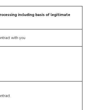
rocessing including basis of legitimate
ntract with you
ntract