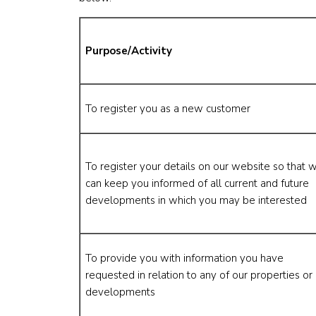
Purpose/Activity
To register you as a new customer
To register your details on our website so that 
can keep you informed of all current and future
developments in which you may be interested
To provide you with information you have
requested in relation to any of our properties or
developments