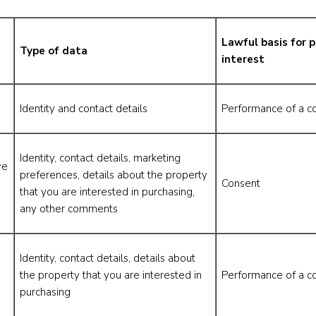
Lawful basis for p
Type of data
interest
Identity and contact details
Performance of a co
Identity, contact details, marketing
we
preferences, details about the property
Consent
that you are interested in purchasing,
any other comments
Identity, contact details, details about
the property that you are interested in
Performance of a co
purchasing