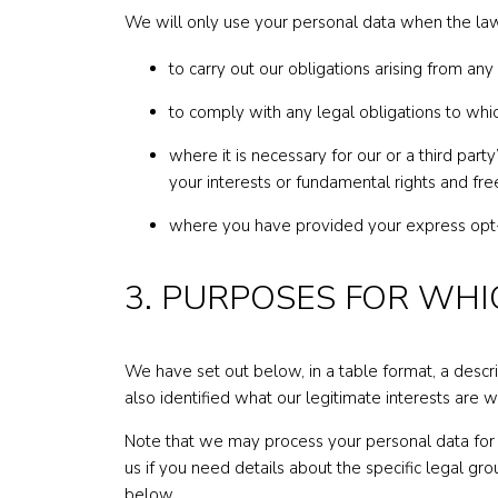
We will only use your personal data when the law
to carry out our obligations arising from an
to comply with any legal obligations to whi
where it is necessary for our or a third part
your interests or fundamental rights and fr
where you have provided your express opt-
3. ​​PURPOSES FOR W
We have set out below, in a table format, a descr
also identified what our legitimate interests are 
Note that we may process your personal data for 
us if you need details about the specific legal g
below.