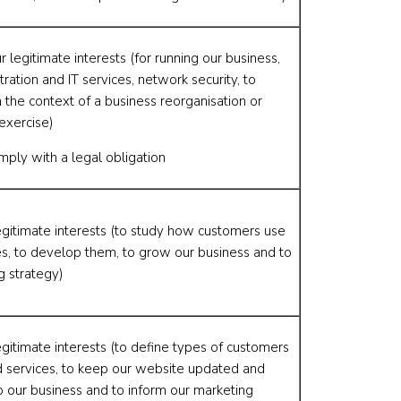
r legitimate interests (for running our business,
tration and IT services, network security, to
 the context of a business reorganisation or
exercise)
mply with a legal obligation
egitimate interests (to study how customers use
es, to develop them, to grow our business and to
g strategy)
egitimate interests (to define types of customers
d services, to keep our website updated and
p our business and to inform our marketing