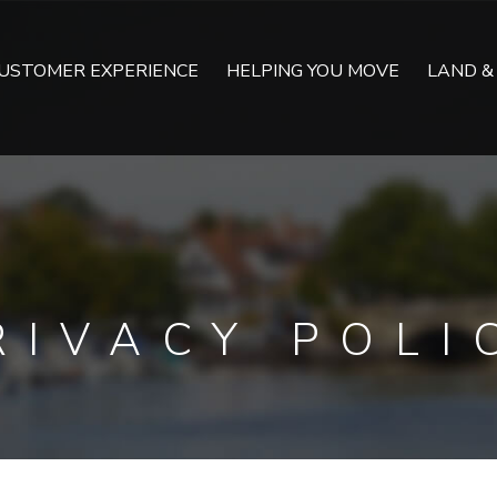
USTOMER EXPERIENCE
HELPING YOU MOVE
LAND &
RIVACY POLI