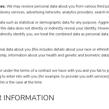
ces.
We may receive personal data about you from various third part
livery services, advertising networks, analytics providers, search i
ata such as statistical or demographic data for any purpose. Agg
 this data does not directly or indirectly reveal your identity. Ho
indirectly identify you, we treat the combined data as personal data
l data about you (this includes details about your race or ethnicity, 
rship, information about your health and genetic and biometric dat
r under the terms of a contract we have with you and you fail to
 to enter into with you (for example, to provide you with services)
his is the case at the time.
R INFORMATION