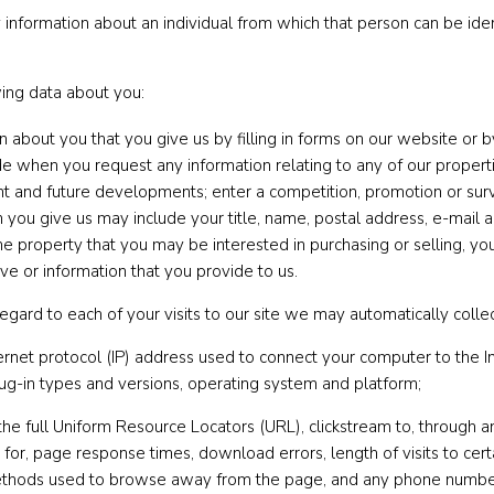
information about an individual from which that person can be ident
wing data about you:
on about you that you give us by filling in forms on our website or
de when you request any information relating to any of our properti
ent and future developments; enter a competition, promotion or sur
 you give us may include your title, name, postal address, e-mail
f the property that you may be interested in purchasing or selling,
ve or information that you provide to us.
egard to each of your visits to our site we may automatically collec
nternet protocol (IP) address used to connect your computer to the I
lug-in types and versions, operating system and platform;
 the full Uniform Resource Locators (URL), clickstream to, through a
or, page response times, download errors, length of visits to cert
 methods used to browse away from the page, and any phone number