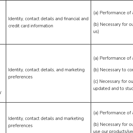
(a) Performance of 
Identity, contact details and financial and
(b) Necessary for ou
credit card information
us)
(a) Performance of 
Identity, contact details, and marketing
(b) Necessary to co
preferences
(c) Necessary for ou
updated and to stu
y
(a) Performance of 
Identity, contact details and marketing
(b) Necessary for o
preferences
use our products/se