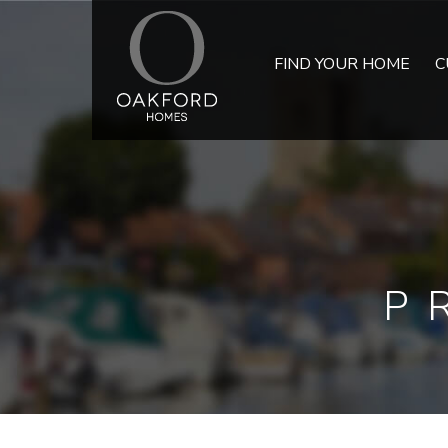
FIND YOUR HOME
C
P