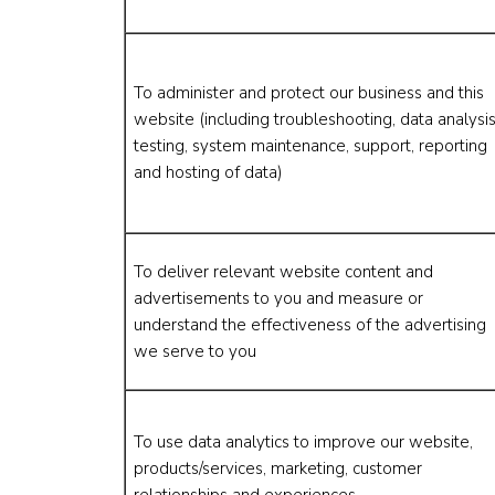
To administer and protect our business and this
website (including troubleshooting, data analysis
testing, system maintenance, support, reporting
and hosting of data)
To deliver relevant website content and
advertisements to you and measure or
understand the effectiveness of the advertising
we serve to you
To use data analytics to improve our website,
products/services, marketing, customer