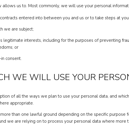
 allows us to. Most commonly, we will use your personal informat
y contracts entered into between you and us or to take steps at you
ch we are subject;
y’s legitimate interests, including for the purposes of preventing f
eedoms; or
in consent.
HICH WE WILL USE YOUR PERS
iption of all the ways we plan to use your personal data, and whic
where appropriate.
more than one lawful ground depending on the specific purpose fo
round we are relying on to process your personal data where more 