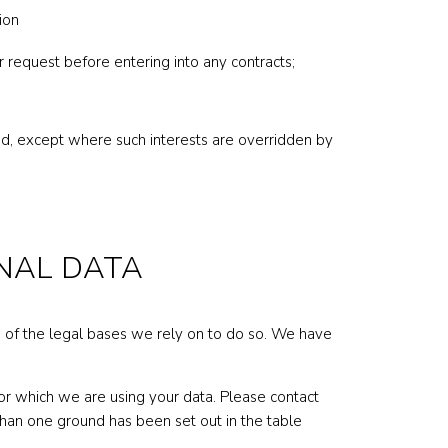
ion
r request before entering into any contracts;
raud, except where such interests are overridden by
ONAL DATA
h of the legal bases we rely on to do so. We have
r which we are using your data. Please contact
than one ground has been set out in the table