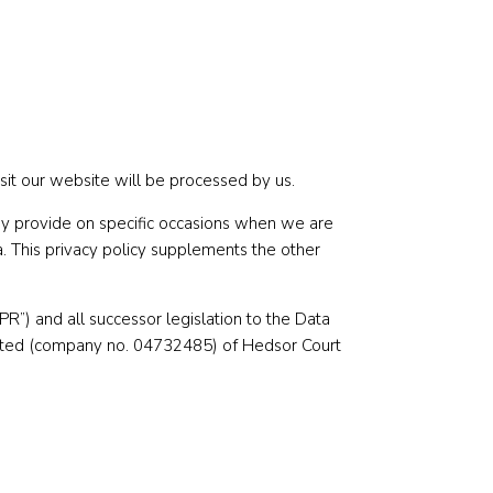
sit our website will be processed by us.
 may provide on specific occasions when we are
. This privacy policy supplements the other
”) and all successor legislation to the Data
imited (company no. 04732485) of Hedsor Court