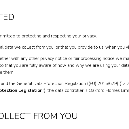
TED
ommitted to protecting and respecting your privacy.
al data we collect from you, or that you provide to us, when you vi
together with any other privacy notice or fair processing notice we
so that you are fully aware of how and why we are using your data
de them.
 and the General Data Protection Regulation ((EU) 2016/679) (“GDPR
otection Legislation
”), the data controller is Oakford Homes L
COLLECT FROM YOU