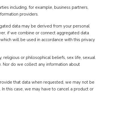
ies including, for example, business partners,
nformation providers.
regated data may be derived from your personal
wever, if we combine or connect aggregated data
 which will be used in accordance with this privacy
religious or philosophical beliefs, sex life, sexual
a). Nor do we collect any information about
 provide that data when requested, we may not be
. In this case, we may have to cancel a product or