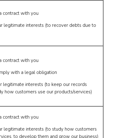
a contract with you
r legitimate interests (to recover debts due to
a contract with you
mply with a legal obligation
r legitimate interests (to keep our records
dy how customers use our products/services)
a contract with you
ur legitimate interests (to study how customers
rvices, to develop them and grow our business)