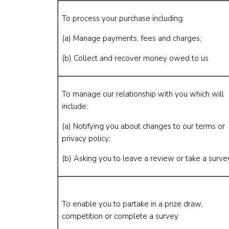
To process your purchase including:
(a) Manage payments, fees and charges;
(b) Collect and recover money owed to us
To manage our relationship with you which will
include:
(a) Notifying you about changes to our terms or
privacy policy;
(b) Asking you to leave a review or take a surve
To enable you to partake in a prize draw,
competition or complete a survey