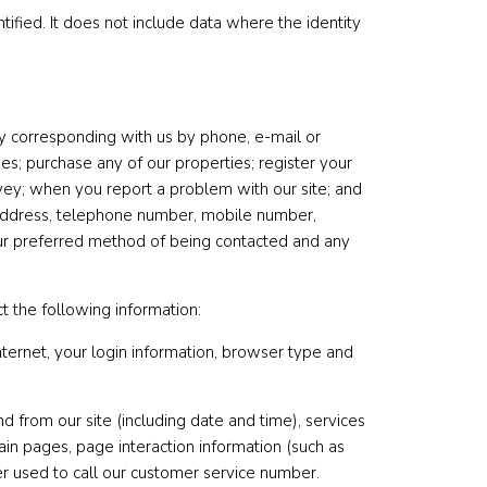
ified. It does not include data where the identity
 by corresponding with us by phone, e-mail or
es; purchase any of our properties; register your
vey; when you report a problem with our site; and
 address, telephone number, mobile number,
 your preferred method of being contacted and any
t the following information:
nternet, your login information, browser type and
nd from our site (including date and time), services
ain pages, page interaction information (such as
 used to call our customer service number.