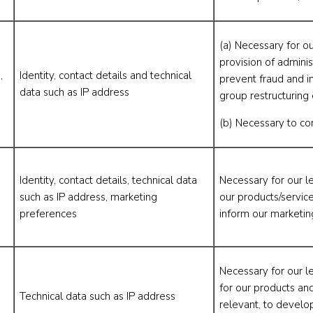
(a) Necessary for ou
provision of adminis
,
Identity, contact details and technical
prevent fraud and in
data such as IP address
group restructuring 
(b) Necessary to co
Identity, contact details, technical data
Necessary for our l
such as IP address, marketing
our products/servic
preferences
inform our marketin
Necessary for our l
for our products an
Technical data such as IP address
relevant, to develo