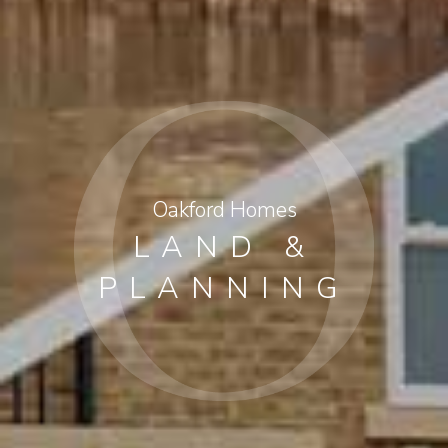
Oakford Homes
LAND &
PLANNING