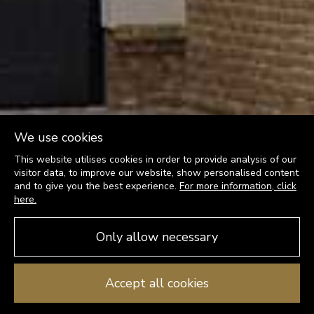
We use cookies
This website utilises cookies in order to provide analysis of our
visitor data, to improve our website, show personalised content
and to give you the best experience.
For more information, click
here.
Only allow necessary
Accept all cookies