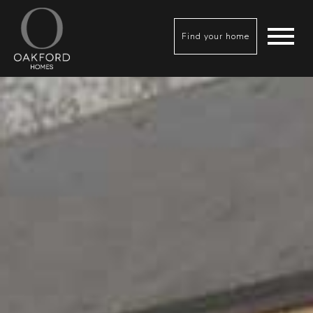
Find your home