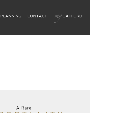
 PLANNING
CONTACT
OAKFORD
A Rare