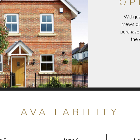
OP
With ju
Mews qui
purchase 
the 
AVAILABILITY