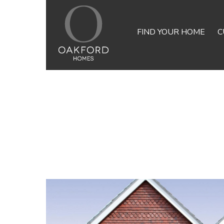
FIND YOUR HOME
C