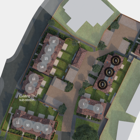
17
16
15
5
14
4
13
3
12
1
2
11
10
9
8