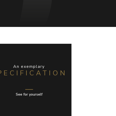
An exemplary
PECIFICATION
See for yourself