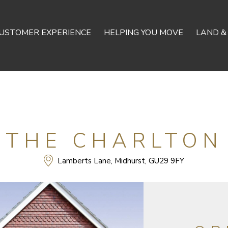
USTOMER EXPERIENCE
HELPING YOU MOVE
LAND &
THE CHARLTON
Lamberts Lane, Midhurst, GU29 9FY