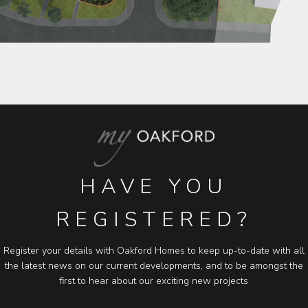
HAVE YOU
REGISTERED?
Register your details with Oakford Homes to keep up-to-date with all
the latest news on our current developments, and to be amongst the
first to hear about our exciting new projects