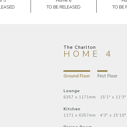
e 5
Home 6
Ho
ELEASED
TO BE RELEASED
TO BE 
The Charlton
HOME 4
Ground Floor
First Floor
Lounge
6357 x 1171mm 15'1" x 11'3"
Kitchen
1171 x 6357mm 4'3" x 15'10"