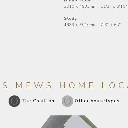
Dining Room
3010 x 4933mm 11'2" x 8'10"
Study
4933 x 3010mm 7'3" x 6'7"
LS MEWS HOME LOC
The Charlton
Other housetypes