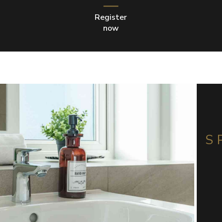
Register
now
S