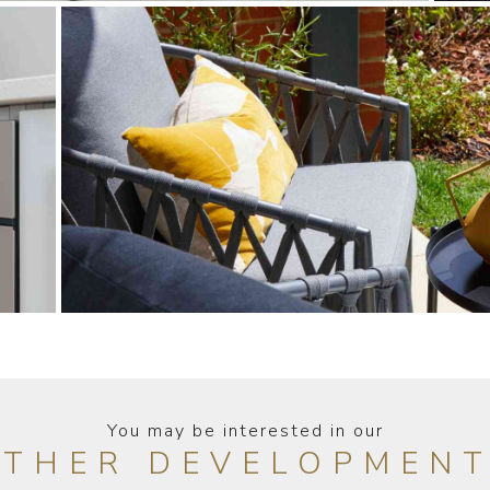
You may be interested in our
THER DEVELOPMEN