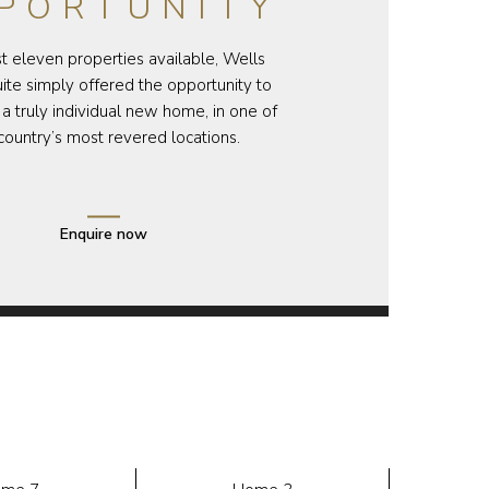
PORTUNITY
st eleven properties available, Wells
te simply offered the opportunity to
a truly individual new home, in one of
country’s most revered locations.
Enquire now