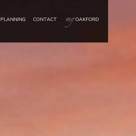
 PLANNING
CONTACT
OAKFORD