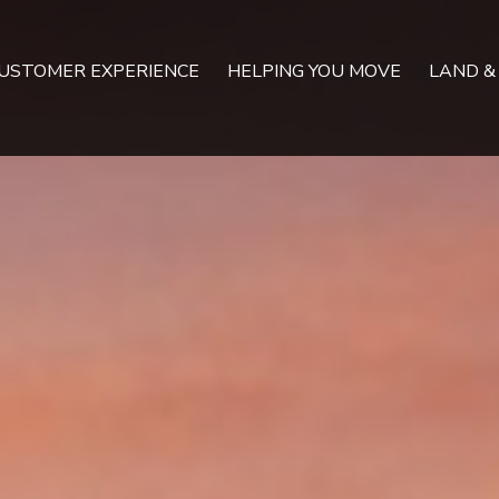
USTOMER EXPERIENCE
HELPING YOU MOVE
LAND &