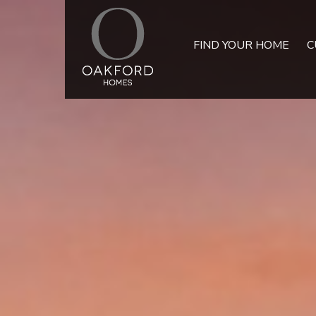
FIND YOUR HOME
C