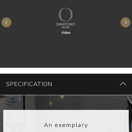
SPECIFICATION
An exemplary