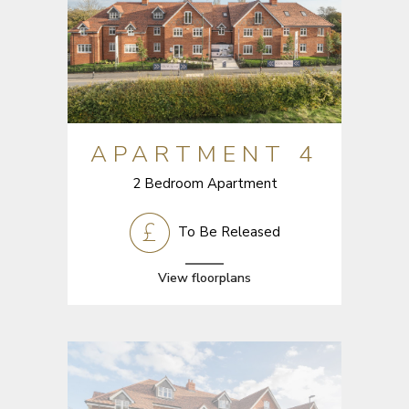
APARTMENT 4
2 Bedroom Apartment
To Be Released
View floorplans