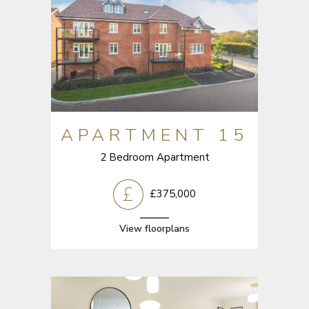
APARTMENT 15
2 Bedroom Apartment
£375,000
View floorplans