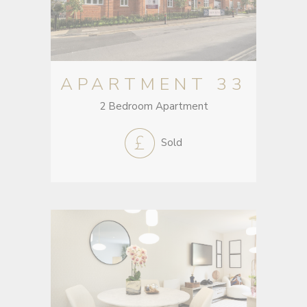
APARTMENT 33
2 Bedroom Apartment
Sold