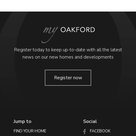
Register today to keep up-to-date with all the latest
news on our new homes and developments
Register now
Jump to
Social
FIND YOUR HOME
FACEBOOK