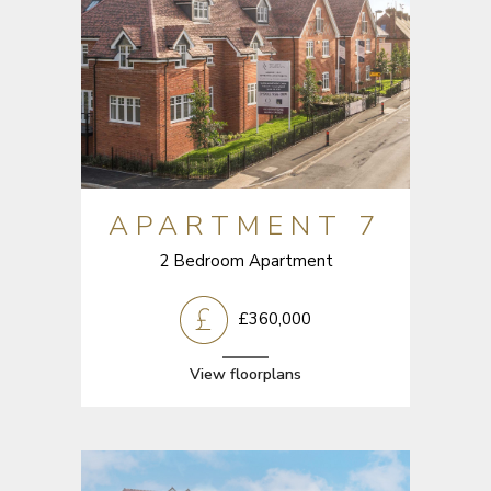
APARTMENT 7
2 Bedroom Apartment
£360,000
View floorplans