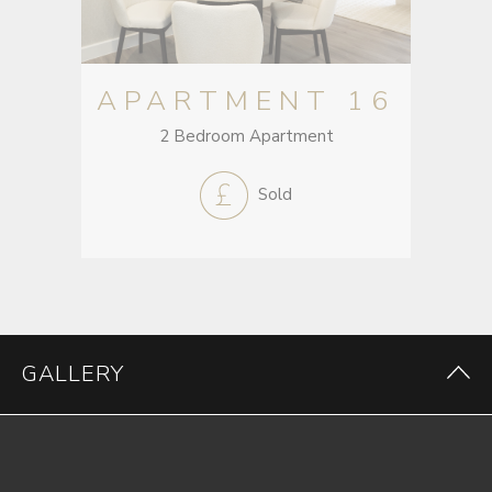
APARTMENT 16
2 Bedroom Apartment
Sold
GALLERY