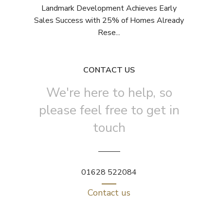
Landmark Development Achieves Early
Sales Success with 25% of Homes Already
Rese...
CONTACT US
We're here to help, so
please feel free to get in
touch
01628 522084
Contact us