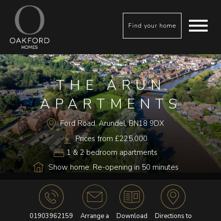
Find your home
THE ARUN
APARTMENTS
Ford Road, Arundel, BN18 9DX
Prices from £225,000
1 & 2 bedroom apartments
Show home: Re-opening in 50 minutes
01903962159
Arrange a
Download
Directions to