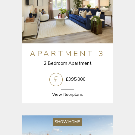
APARTMENT 3
2 Bedroom Apartment
£395,000
View floorplans
SHOW HOME