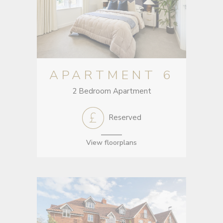
APARTMENT 6
2 Bedroom Apartment
Reserved
View floorplans