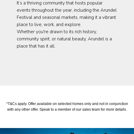
It’s a thriving community that hosts popular
events throughout the year, including the Arundel
Festival and seasonal markets, making it a vibrant
place to live, work, and explore.
Whether you're drawn to its rich history,
community spirit, or natural beauty, Arundel is a
place that has it all.
*T&Cs apply. Offer available on selected homes only and not in conjunction
with any other offer. Speak to a member of our sales team for more details.