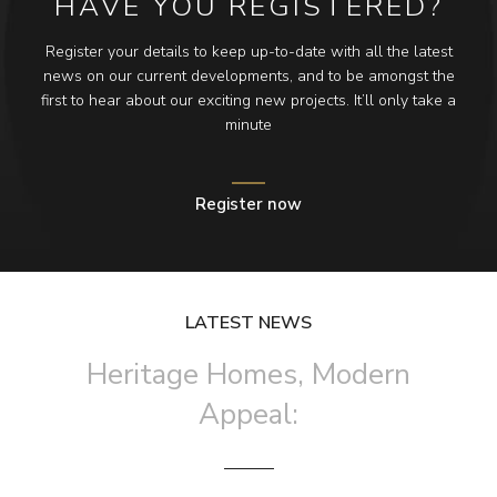
HAVE YOU REGISTERED?
Register your details to keep up-to-date with all the latest
news on our current developments, and to be amongst the
first to hear about our exciting new projects. It’ll only take a
minute
Register now
LATEST NEWS
Heritage Homes, Modern
Appeal: