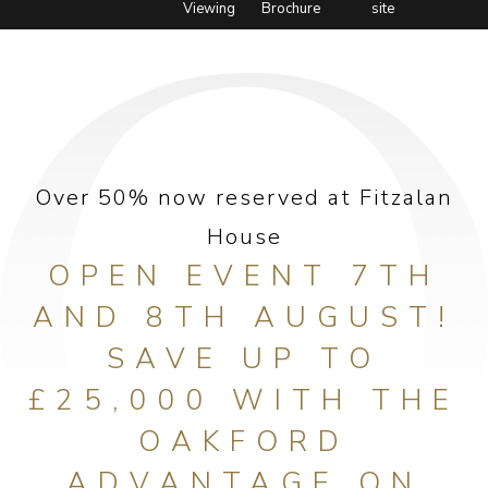
Viewing
Brochure
site
Over 50% now reserved at Fitzalan
House
OPEN EVENT 7TH
AND 8TH AUGUST!
SAVE UP TO
£25,000 WITH THE
OAKFORD
ADVANTAGE ON