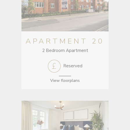
APARTMENT 20
2 Bedroom Apartment
Reserved
View floorplans