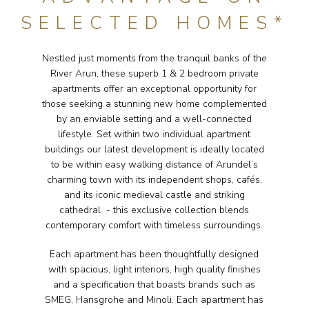
SELECTED HOMES*
Nestled just moments from the tranquil banks of the
River Arun, these superb 1 & 2 bedroom private
apartments offer an exceptional opportunity for
those seeking a stunning new home complemented
by an enviable setting and a well-connected
lifestyle. Set within two individual apartment
buildings our latest development is ideally located
to be within easy walking distance of Arundel’s
charming town with its independent shops, cafés,
and its iconic medieval castle and striking
cathedral - this exclusive collection blends
contemporary comfort with timeless surroundings.
Each apartment has been thoughtfully designed
with spacious, light interiors, high quality finishes
and a specification that boasts brands such as
SMEG, Hansgrohe and Minoli. Each apartment has