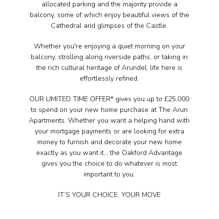
allocated parking and the majority provide a
balcony, some of which enjoy beautiful views of the
Cathedral and glimpses of the Castle.
Whether you're enjoying a quiet morning on your
balcony, strolling along riverside paths, or taking in
the rich cultural heritage of Arundel, life here is
effortlessly refined.
OUR LIMITED TIME OFFER* gives you up to £25,000
to spend on your new home purchase at The Arun
Apartments. Whether you want a helping hand with
your mortgage payments or are looking for extra
money to furnish and decorate your new home
exactly as you want it… the Oakford Advantage
gives you the choice to do whatever is most
important to you.
IT’S YOUR CHOICE, YOUR MOVE