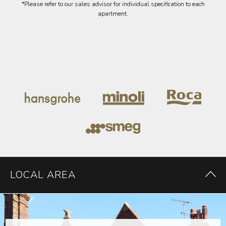
*Please refer to our sales advisor for individual specification to each
apartment.
LOCAL AREA