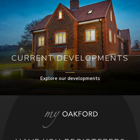
CURRENT DEVELOPMENTS
Explore our developments