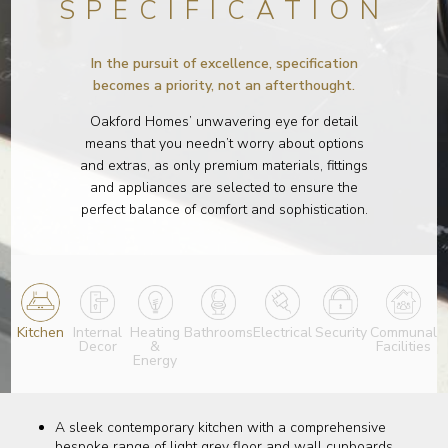
SPECIFICATION
In the pursuit of excellence, specification
becomes a priority, not an afterthought.
Oakford Homes’ unwavering eye for detail
means that you needn’t worry about options
and extras, as only premium materials, fittings
and appliances are selected to ensure the
perfect balance of comfort and sophistication.
Kitchen
Internal
Heating
Bathrooms
Electrical
Security
Communal
Decor
&
Facilities
Energy
A sleek contemporary kitchen with a comprehensive
bespoke range of light grey floor and wall cupboards,