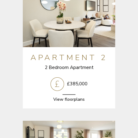
APARTMENT 2
2 Bedroom Apartment
£385,000
View floorplans