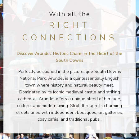
With all the
RIGHT
CONNECTIONS
Discover Arundel: Historic Charm in the Heart of the
South Downs
Perfectly positioned in the picturesque South Downs
National Park, Arundel is a quintessentially English
town where history and natural beauty meet.
Dominated by its iconic medieval castle and striking
cathedral, Arundel offers a unique blend of heritage,
culture, and modern living. Stroll through its charming
streets lined with independent boutiques, art galleries,
cosy cafés, and traditional pubs.