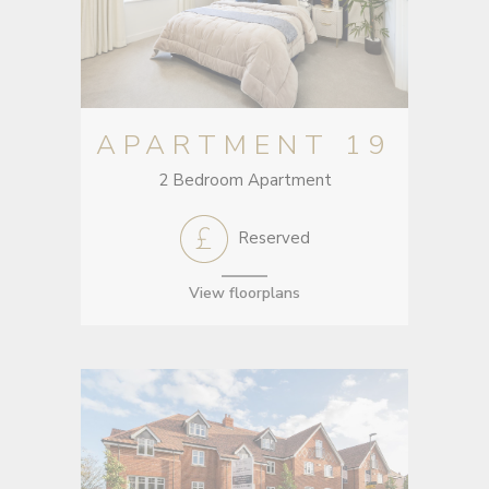
APARTMENT 19
2 Bedroom Apartment
Reserved
View floorplans