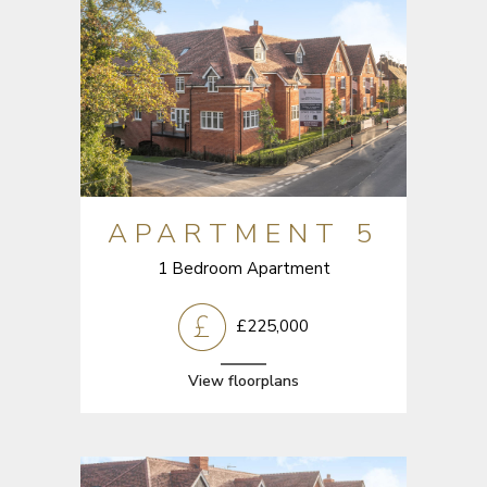
APARTMENT 5
1 Bedroom Apartment
£225,000
View floorplans