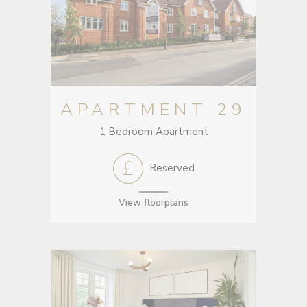
APARTMENT 29
1 Bedroom Apartment
Reserved
View floorplans