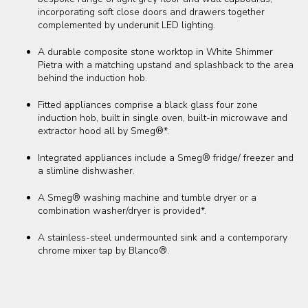
incorporating soft close doors and drawers together
complemented by underunit LED lighting.
A durable composite stone worktop in White Shimmer
Pietra with a matching upstand and splashback to the area
behind the induction hob.
Fitted appliances comprise a black glass four zone
induction hob, built in single oven, built-in microwave and
extractor hood all by Smeg®*.
Integrated appliances include a Smeg® fridge/ freezer and
a slimline dishwasher.
A Smeg® washing machine and tumble dryer or a
combination washer/dryer is provided*.
A stainless-steel undermounted sink and a contemporary
chrome mixer tap by Blanco®.