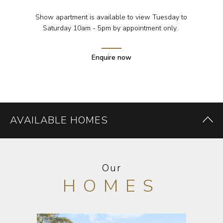
Show apartment is available to view Tuesday to
Saturday 10am - 5pm by appointment only.
Enquire now
AVAILABLE HOMES
Our
HOMES