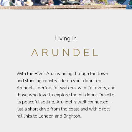
Living in
ARUNDEL
With the River Arun winding through the town
and stunning countryside on your doorstep,
Arundel is perfect for walkers, wildlife lovers, and
those who love to explore the outdoors. Despite
its peaceful setting, Arundel is well connected—
just a short drive from the coast and with direct
rail links to London and Brighton.