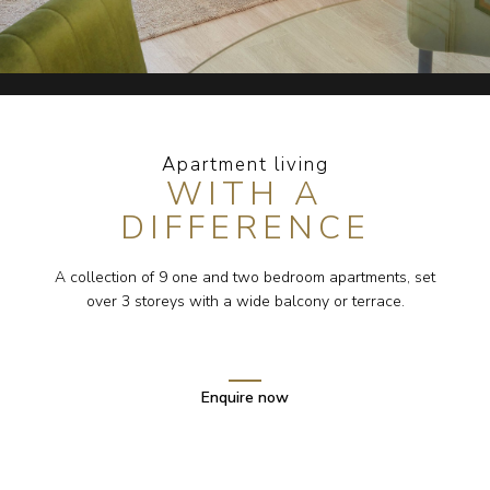
Apartment living
WITH A
DIFFERENCE
A collection of 9 one and two bedroom apartments, set
over 3 storeys with a wide balcony or terrace.
Enquire now