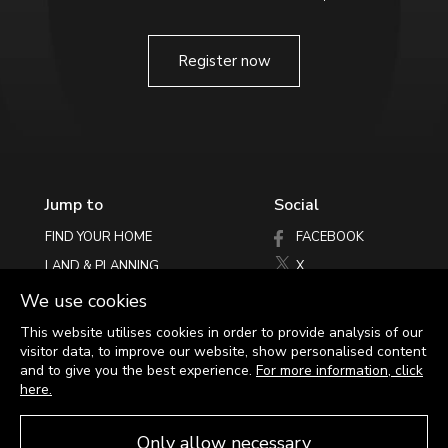
Register now
Jump to
Social
An exemplary
FIND YOUR HOME
FACEBOOK
SPECIFICATION
LAND & PLANNING
X
PHILOSOPHY
INSTAGRAM
We use cookies
LATEST NEWS
See for yourself
This website utilises cookies in order to provide analysis of our
visitor data, to improve our website, show personalised content
HELPING YOU MOVE
and to give you the best experience.
For more information, click
CONTACT
here.
Only allow necessary