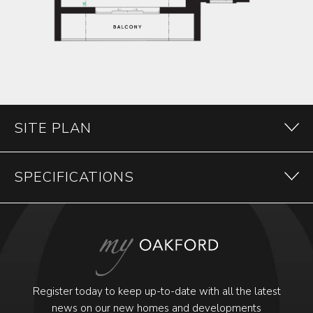
SITE PLAN
SPECIFICATIONS
Register today to keep up-to-date with all the latest
news on our new homes and developments