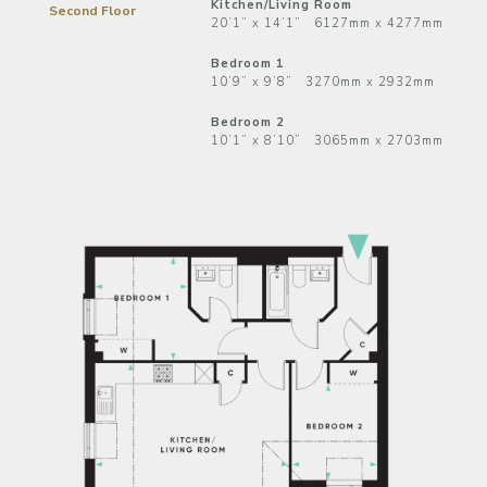
Kitchen/Living Room
Second Floor
20’1” x 14’1” 6127mm x 4277mm
Bedroom 1
10’9” x 9’8” 3270mm x 2932mm
Bedroom 2
10’1” x 8’10” 3065mm x 2703mm