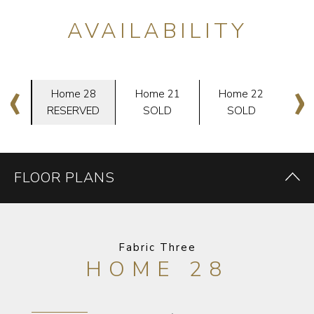
AVAILABILITY
‹
›
29
Home 28
Home 21
Home 22
H
D
RESERVED
SOLD
SOLD
FLOOR PLANS
Fabric Three
HOME 28