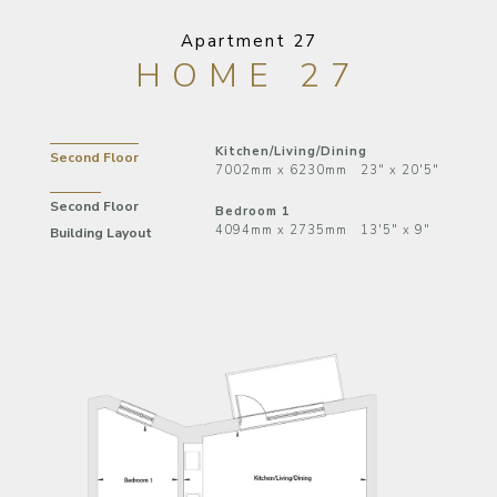
Apartment 27
HOME 27
Kitchen/Living/Dining
Second Floor
7002mm x 6230mm 23" x 20'5"
Second Floor
Bedroom 1
4094mm x 2735mm 13'5" x 9"
Building Layout