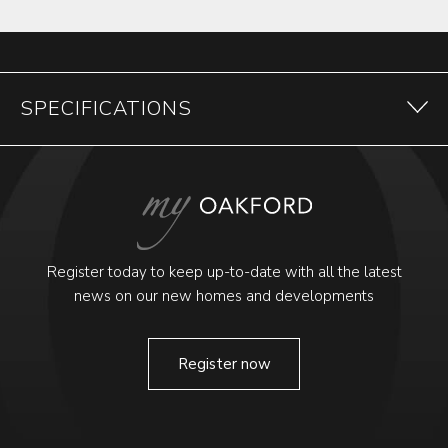
SPECIFICATIONS
Register today to keep up-to-date with all the latest
news on our new homes and developments
Register now