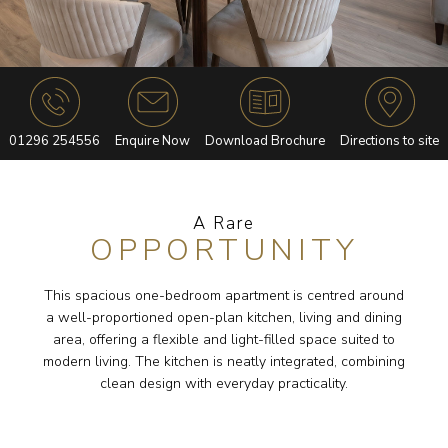
01296 254556
Enquire Now
Download Brochure
Directions to site
A Rare
OPPORTUNITY
This spacious one-bedroom apartment is centred around
a well-proportioned open-plan kitchen, living and dining
area, offering a flexible and light-filled space suited to
modern living. The kitchen is neatly integrated, combining
clean design with everyday practicality.