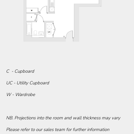
C - Cupboard
UC - Utility Cupboard
W - Wardrobe
NB. Projections into the room and wall thickness may vary
Please refer to our sales team for further information