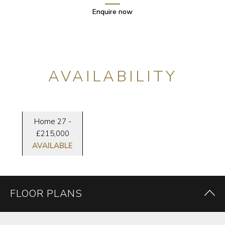
Enquire now
AVAILABILITY
Home 27 -
£215,000
AVAILABLE
FLOOR PLANS