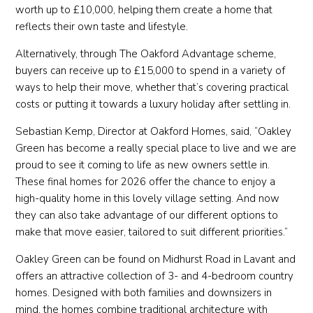
worth up to £10,000, helping them create a home that
reflects their own taste and lifestyle.
Alternatively, through The Oakford Advantage scheme,
buyers can receive up to £15,000 to spend in a variety of
ways to help their move, whether that’s covering practical
costs or putting it towards a luxury holiday after settling in.
Sebastian Kemp, Director at Oakford Homes, said, “Oakley
Green has become a really special place to live and we are
proud to see it coming to life as new owners settle in.
These final homes for 2026 offer the chance to enjoy a
high-quality home in this lovely village setting. And now
they can also take advantage of our different options to
make that move easier, tailored to suit different priorities.”
Oakley Green can be found on Midhurst Road in Lavant and
offers an attractive collection of 3- and 4-bedroom country
homes. Designed with both families and downsizers in
mind, the homes combine traditional architecture with