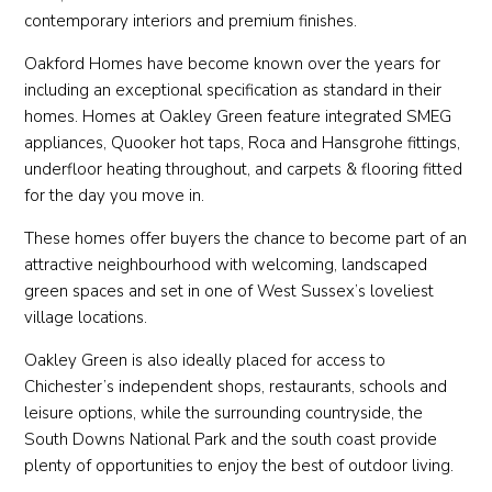
contemporary interiors and premium finishes.
Oakford Homes have become known over the years for
including an exceptional specification as standard in their
homes. Homes at Oakley Green feature integrated SMEG
appliances, Quooker hot taps, Roca and Hansgrohe fittings,
underfloor heating throughout, and carpets & flooring fitted
for the day you move in.
These homes offer buyers the chance to become part of an
attractive neighbourhood with welcoming, landscaped
green spaces and set in one of West Sussex’s loveliest
village locations.
Oakley Green is also ideally placed for access to
Chichester’s independent shops, restaurants, schools and
leisure options, while the surrounding countryside, the
South Downs National Park and the south coast provide
plenty of opportunities to enjoy the best of outdoor living.