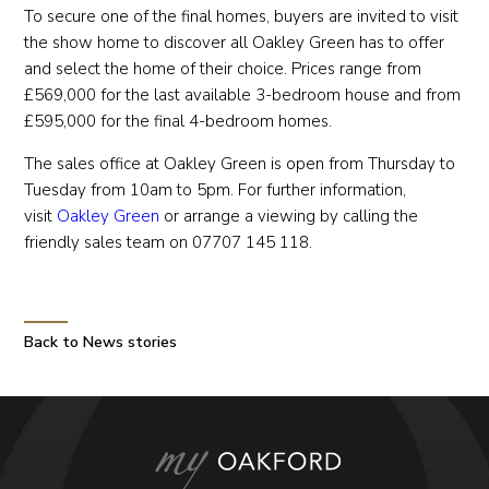
To secure one of the final homes, buyers are invited to visit
the show home to discover all Oakley Green has to offer
and select the home of their choice. Prices range from
£569,000 for the last available 3-bedroom house and from
£595,000 for the final 4-bedroom homes.
The sales office at Oakley Green is open from Thursday to
Tuesday from 10am to 5pm. For further information,
visit
Oakley Green
or arrange a viewing by calling the
friendly sales team on 07707 145 118.
Back to News stories