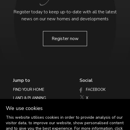
Register today to keep up-to-date with all the latest
news on our new homes and developments
Register now
Jump to
Social
FIND YOUR HOME
FACEBOOK
LAND & PLANNING
X
PHILOSOPHY
INSTAGRAM
We use cookies
LATEST NEWS
This website utilises cookies in order to provide analysis of our
visitor data, to improve our website, show personalised content
HELPING YOU MOVE
and to give you the best experience.
For more information, click