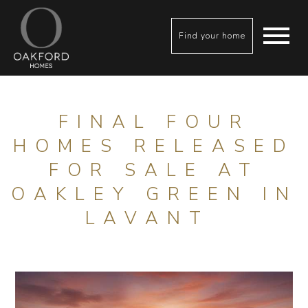
Find your home
FINAL FOUR
HOMES RELEASED
FOR SALE AT
OAKLEY GREEN IN
LAVANT