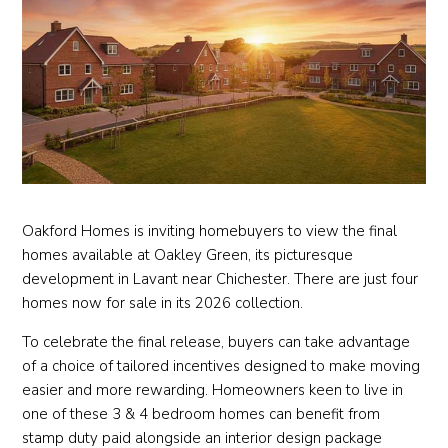
Oakford Homes is inviting homebuyers to view the final
homes available at Oakley Green, its picturesque
development in Lavant near Chichester. There are just four
homes now for sale in its 2026 collection.
To celebrate the final release, buyers can take advantage
of a choice of tailored incentives designed to make moving
easier and more rewarding. Homeowners keen to live in
one of these 3 & 4 bedroom homes can benefit from
stamp duty paid alongside an interior design package