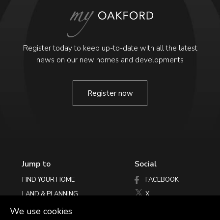
Register today to keep up-to-date with all the latest
news on our new homes and developments
Register now
Jump to
Social
FIND YOUR HOME
FACEBOOK
LAND & PLANNING
X
PHILOSOPHY
INSTAGRAM
We use cookies