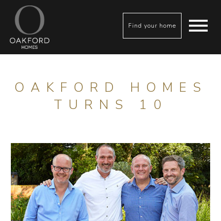
Find your home
OAKFORD HOMES
TURNS 10