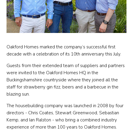
Oakford Homes marked the company’s successful first
decade with a celebration of its 10th anniversary this July.
Guests from their extended team of suppliers and partners
were invited to the Oakford Homes HQ in the
Buckingshamshire countryside where they joined all the
staff for strawberry gin fizz, beers and a barbecue in the
blazing sun.
The housebuilding company was launched in 2008 by four
directors - Chris Coates, Stewart Greenwood, Sebastian
Kemp, and Ian Ralston - who bring a combined industry
experience of more than 100 years to Oakford Homes.