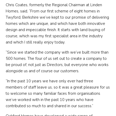
Chris Coates, formerly the Regional Chairman at Linden
Homes, said, “From our first scheme of eight homes in
Twyford, Berkshire we’ve kept to our promise of delivering
homes which are unique, and which have both innovative
design and impeccable finish. It starts with land buying of
course, which was my first specialist area in the industry
and which I still really enjoy today.
“Since we started the company with we’ve built more than
500 homes. The four of us set out to create a company to
be proud of, not just as Directors, but everyone who works
alongside us and of course our customers.
“In the past 10 years we have only ever had three
members of staff leave us, so it was a great pleasure for us
to welcome so many familiar faces from organisations
we’ve worked with in the past 10 years who have
contributed so much to and shared in our success.”
Oakford Homes have developed a wide range of