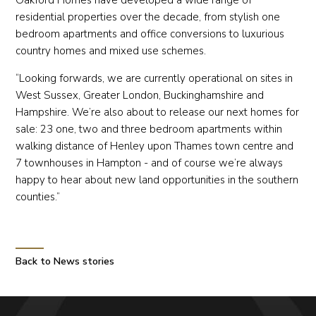
residential properties over the decade, from stylish one
bedroom apartments and office conversions to luxurious
country homes and mixed use schemes.
“Looking forwards, we are currently operational on sites in
West Sussex, Greater London, Buckinghamshire and
Hampshire. We’re also about to release our next homes for
sale: 23 one, two and three bedroom apartments within
walking distance of Henley upon Thames town centre and
7 townhouses in Hampton - and of course we’re always
happy to hear about new land opportunities in the southern
counties.”
Back to News stories