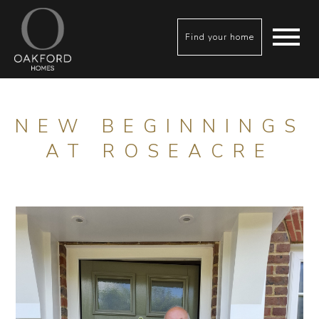
Find your home
NEW BEGINNINGS
AT ROSEACRE