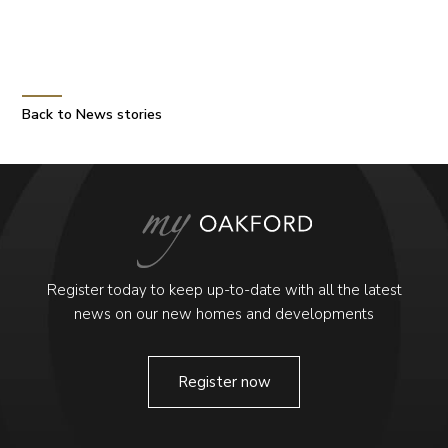
Back to News stories
Register today to keep up-to-date with all the latest
news on our new homes and developments
Register now