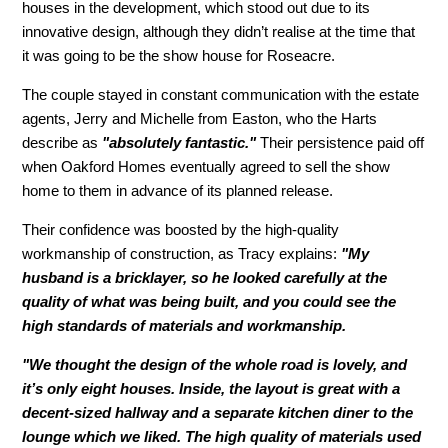
houses in the development, which stood out due to its
innovative design, although they didn’t realise at the time that
it was going to be the show house for Roseacre.
The couple stayed in constant communication with the estate
agents, Jerry and Michelle from Easton, who the Harts
describe as
"absolutely fantastic."
Their persistence paid off
when Oakford Homes eventually agreed to sell the show
home to them in advance of its planned release.
Their confidence was boosted by the high-quality
workmanship of construction, as Tracy explains:
"My
husband is a bricklayer, so he looked carefully at the
quality of what was being built, and you could see the
high standards of materials and workmanship.
"We thought the design of the whole road is lovely, and
it’s only eight houses. Inside, the layout is great with a
decent-sized hallway and a separate kitchen diner to the
lounge which we liked. The high quality of materials used