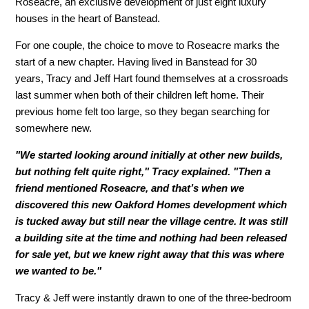
Roseacre, an exclusive development of just eight luxury
houses in the heart of Banstead.
For one couple, the choice to move to Roseacre marks the
start of a new chapter. Having lived in Banstead for 30
years, Tracy and Jeff Hart found themselves at a crossroads
last summer when both of their children left home. Their
previous home felt too large, so they began searching for
somewhere new.
"We started looking around initially at other new builds,
but nothing felt quite right," Tracy explained. "Then a
friend mentioned Roseacre, and that’s when we
discovered this new Oakford Homes development which
is tucked away but still near the village centre. It was still
a building site at the time and nothing had been released
for sale yet, but we knew right away that this was where
we wanted to be."
Tracy & Jeff were instantly drawn to one of the three-bedroom