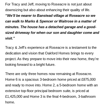
For Tracy and Jeff, moving to Roseacre is not just about
downsizing but also about enhancing their quality of life.
“We’ll be nearer to Banstead village at Roseacre so we
can walk to Marks & Spencer or Waitrose in a matter of
minutes. The house has a detached garage and a good-
sized driveway for when our son and daughter come and
visit.”
Tracy & Jeff's experience at Roseacre is a testament to the
dedication and vision that Oakford Homes brings to every
project. As they prepare to move into their new home, they're
looking forward to a bright future.
There are only three homes now remaining at Roseacre.
Home 6 is a spacious 3-bedroom home priced at £875,000
and ready to move into. Home 2, a 5-bedroom home with an
extensive top-floor principal bedroom suite, is priced at
£1,425,000 and Home 3 is the final 4-bedroom, 3-bathroom
home.