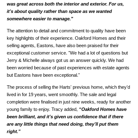
was great across both the interior and exterior. For us,
it’s about quality rather than space as we wanted
somewhere easier to manage."
The attention to detail and commitment to quality have been
key highlights of their experience. Oakford Homes and their
selling agents, Eastons, have also been praised for their
exceptional customer service. "We had a lot of questions but
Jerry & Michelle always got us an answer quickly. We had
been worried because of past experiences with estate agents
but Eastons have been exceptional."
The process of selling the Harts' previous home, which they’d
lived in for 19 years, went smoothly. The sale and legal
completion were finalised in just nine weeks, ready for another
young family to enjoy. Tracy added,
“Oakford Homes have
been brilliant, and it’s given us confidence that if there
are any little things that need doing, they’ll put them
right.”