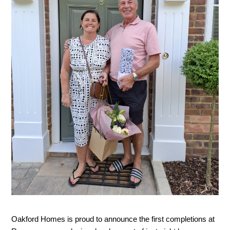
Oakford Homes is proud to announce the first completions at