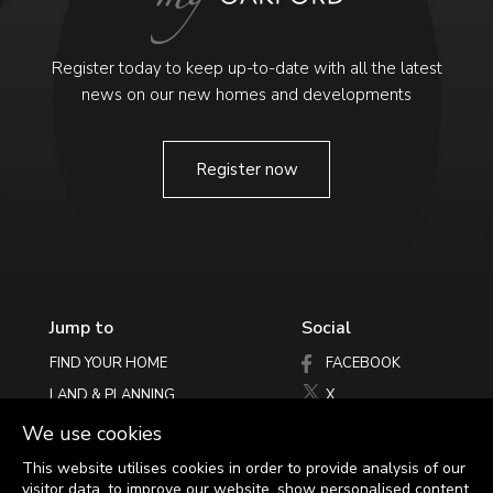
Register today to keep up-to-date with all the latest
news on our new homes and developments
Register now
Jump to
Social
FIND YOUR HOME
FACEBOOK
LAND & PLANNING
X
PHILOSOPHY
INSTAGRAM
We use cookies
LATEST NEWS
This website utilises cookies in order to provide analysis of our
visitor data, to improve our website, show personalised content
HELPING YOU MOVE