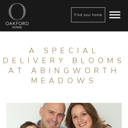
Find your home
A SPECIAL
DELIVERY BLOOMS
AT ABINGWORTH
MEADOWS