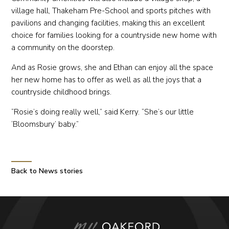
village hall, Thakeham Pre-School and sports pitches with
pavilions and changing facilities, making this an excellent
choice for families looking for a countryside new home with
a community on the doorstep.
And as Rosie grows, she and Ethan can enjoy all the space
her new home has to offer as well as all the joys that a
countryside childhood brings.
“Rosie’s doing really well,” said Kerry. “She’s our little
‘Bloomsbury’ baby.”
Back to News stories