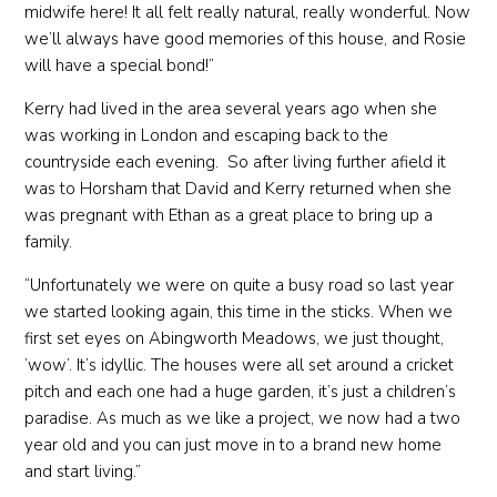
midwife here! It all felt really natural, really wonderful. Now
we’ll always have good memories of this house, and Rosie
will have a special bond!”
Kerry had lived in the area several years ago when she
was working in London and escaping back to the
countryside each evening. So after living further afield it
was to Horsham that David and Kerry returned when she
was pregnant with Ethan as a great place to bring up a
family.
“Unfortunately we were on quite a busy road so last year
we started looking again, this time in the sticks. When we
first set eyes on Abingworth Meadows, we just thought,
‘wow’. It’s idyllic. The houses were all set around a cricket
pitch and each one had a huge garden, it’s just a children’s
paradise. As much as we like a project, we now had a two
year old and you can just move in to a brand new home
and start living.”