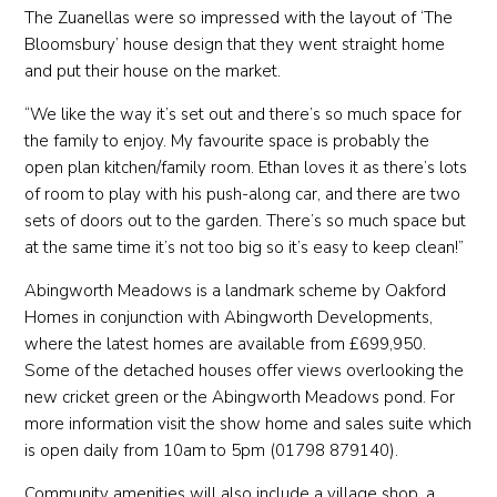
The Zuanellas were so impressed with the layout of ‘The
Bloomsbury’ house design that they went straight home
and put their house on the market.
“We like the way it’s set out and there’s so much space for
the family to enjoy. My favourite space is probably the
open plan kitchen/family room. Ethan loves it as there’s lots
of room to play with his push-along car, and there are two
sets of doors out to the garden. There’s so much space but
at the same time it’s not too big so it’s easy to keep clean!”
Abingworth Meadows is a landmark scheme by Oakford
Homes in conjunction with Abingworth Developments,
where the latest homes are available from £699,950.
Some of the detached houses offer views overlooking the
new cricket green or the Abingworth Meadows pond. For
more information visit the show home and sales suite which
is open daily from 10am to 5pm (01798 879140).
Community amenities will also include a village shop, a