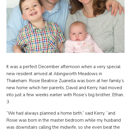
It was a perfect December afternoon when a very special
new resident arrived at Abingworth Meadows in
Thakeham. Rosie Beatrice Zuanella was born at her family’s
new home which her parents, David and Kerry, had moved
into just a few weeks earlier with Rosie’s big brother, Ethan,
3.
“We had always planned a home birth,” said Kerry, “and
Rosie was born in the master bedroom while my husband
was downstairs calling the midwife, so she even beat the