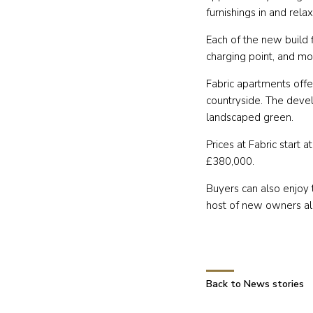
furnishings in and rela
Each of the new build f
charging point, and mo
Fabric apartments offe
countryside. The devel
landscaped green.
Prices at Fabric start
£380,000.
Buyers can also enjoy 
host of new owners alre
Back to News stories