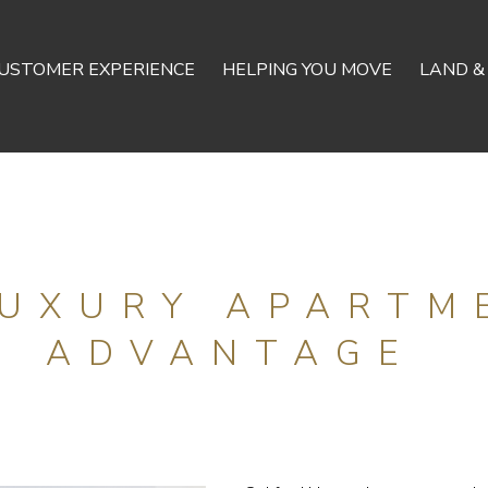
USTOMER EXPERIENCE
HELPING YOU MOVE
LAND &
LUXURY APARTM
ADVANTAGE