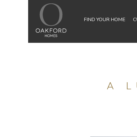
FIND YOUR HOME
C
A 