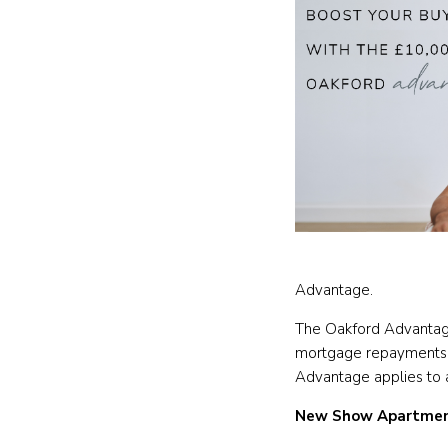
Advantage.
The Oakford Advantage
mortgage repayments or
Advantage applies to a
New Show Apartmen