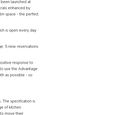
 been launched at
utrals enhanced by
alm space - the perfect
ich is open every day
e, 5 new reservations
ositive response to
 to use the Advantage
th as possible - so
The specification is
ge of kitchen
to move their