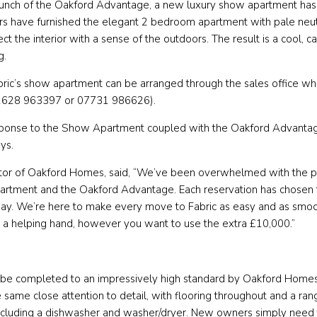
launch of the Oakford Advantage, a new luxury show apartment has
ners have furnished the elegant 2 bedroom apartment with pale ne
t the interior with a sense of the outdoors. The result is a cool, c
g.
bric’s show apartment can be arranged through the sales office wh
1628 963397 or 07731 986626).
ponse to the Show Apartment coupled with the Oakford Advantag
ays.
tor of Oakford Homes, said, “We’ve been overwhelmed with the p
rtment and the Oakford Advantage. Each reservation has chosen
t way. We’re here to make every move to Fabric as easy and as smoo
 a helping hand, however you want to use the extra £10,000.”
 be completed to an impressively high standard by Oakford Homes. 
 same close attention to detail, with flooring throughout and a ran
cluding a dishwasher and washer/dryer. New owners simply need 