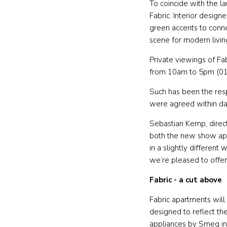
To coincide with the 
Fabric. Interior desig
green accents to connec
scene for modern livin
Private viewings of Fa
from 10am to 5pm (0
Such has been the res
were agreed within d
Sebastian Kemp, direc
both the new show apa
in a slightly differen
we’re pleased to offer
Fabric - a cut above
Fabric apartments will
designed to reflect the
appliances by Smeg in