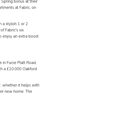
Spring bonus at their
rtments at Fabric, on
n a stylish 1 or 2
f Fabric's six
so enjoy an extra boost
e in Furze Platt Road,
th a £10,000 Oakford
 whether it helps with
heir new home. The