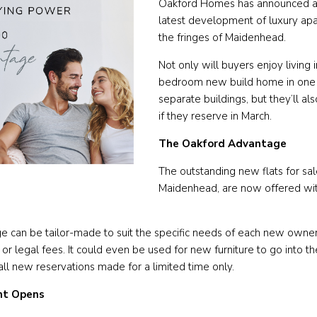
Oakford Homes has announced a 
latest development of luxury apa
the fringes of Maidenhead.
Not only will buyers enjoy living i
bedroom new build home in one o
separate buildings, but they’ll al
if they reserve in March.
The Oakford Advantage
The outstanding new flats for sal
Maidenhead, are now offered wi
 can be tailor-made to suit the specific needs of each new owner,
 legal fees. It could even be used for new furniture to go into t
ll new reservations made for a limited time only.
t Opens