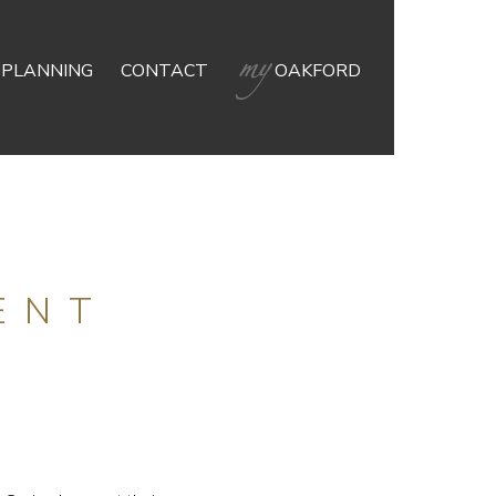
 PLANNING
CONTACT
OAKFORD
ENT