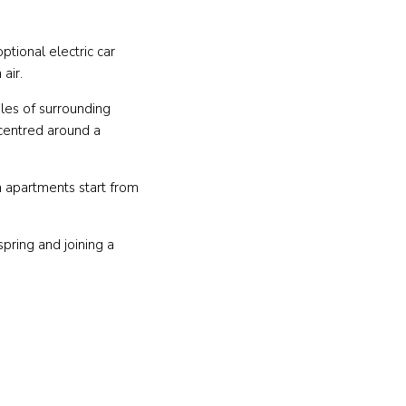
ptional electric car
 air.
les of surrounding
 centred around a
m apartments start from
pring and joining a