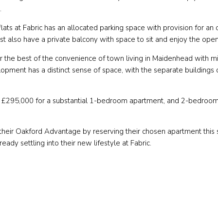
x.
lats at Fabric has an allocated parking space with provision for an o
st also have a private balcony with space to sit and enjoy the open
r the best of the convenience of town living in Maidenhead with mi
opment has a distinct sense of space, with the separate buildings
 at £295,000 for a substantial 1-bedroom apartment, and 2-bedroo
their Oakford Advantage by reserving their chosen apartment this s
ady settling into their new lifestyle at Fabric.