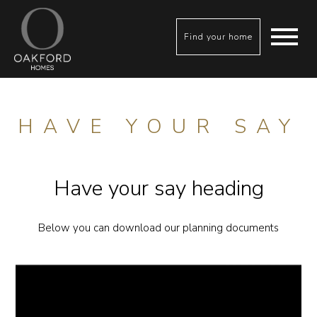
Find your home
HAVE YOUR SAY
Have your say heading
Below you can download our planning documents