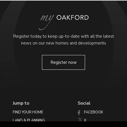
Register today to keep up-to-date with all the latest
news on our new homes and developments
Register now
Jump to
Social
FIND YOUR HOME
FACEBOOK
LAND & PLANNING
X