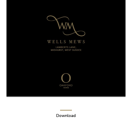
Download