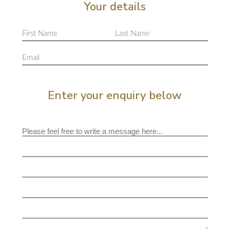
Your details
Enter your enquiry below