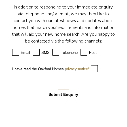
In addition to responding to your immediate enquiry
via telephone and/or email, we may then like to
contact you with our latest news and updates about
homes that match your requirements and information
that will aid your new home search. Are you happy to
be contacted via the following channels:
Email
SMS
Telephone
Post
I have read the Oakford Homes
privacy notice*
Submit Enquiry