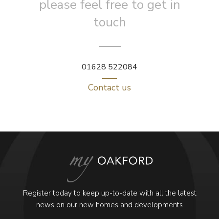
please feel free to get in
touch
01628 522084
Contact us
Register today to keep up-to-date with all the latest
news on our new homes and developments