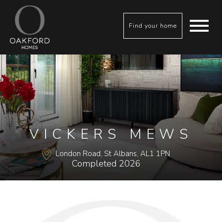
Find your home
VICKERS MEWS
London Road, St Albans, AL1 1PN
Completed 2026