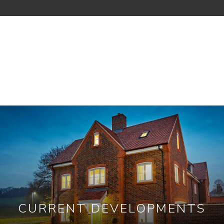
CURRENT DEVELOPMENTS