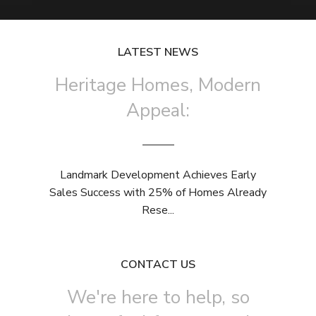
LATEST NEWS
Heritage Homes, Modern
Appeal:
Landmark Development Achieves Early
Sales Success with 25% of Homes Already
Rese...
CONTACT US
We're here to help, so