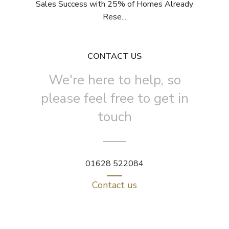
Sales Success with 25% of Homes Already
Rese...
CONTACT US
We're here to help, so
please feel free to get in
touch
01628 522084
Contact us