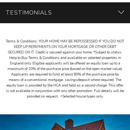
TESTIMONIALS
Terms & Conditions: YOUR HOME MAY BE REPOSSESSED IF YOU DO NOT
Customer
KEEP UP REPAYMENTS ON YOUR MORTGAGE OR OTHER DEBT
SECURED ON IT. Credit is secured against your home. *Subject to status,
TESTIMONIALS
Help to Buy Terms & Conditions and available on selected properties in
England only. Eligible applicants will be offered an equity loan up to a
maximum of 20% of the purchase price (based on the open market value).
Applicants are required to fund at least 80% of the purchase price by
means of a conventional mortgage, savings/deposit where required. The
equity loan is provided by the HCA and held as a second charge. This offer
is not available in conjunction with any other promotion. Full details will be
provided on request. ^Selected house types only
FIRSTLY, A BIG THANKS TO
ALL THE TEAM AT OAKFORD
HOMES FOR BUILDING US A