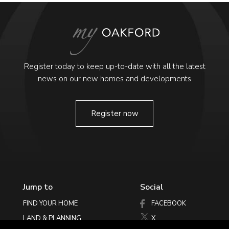
Register today to keep up-to-date with all the latest
news on our new homes and developments
Register now
Jump to
Social
FIND YOUR HOME
FACEBOOK
LAND & PLANNING
X