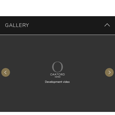
GALLERY