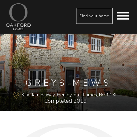
Find your home
GREYS MEWS
King James Way, Henley-on-Thames, RG9 1XL
Completed 2019