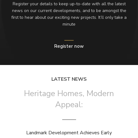
Register your details to keep up-to-date with all the latest
news on our current developments, and to be amongst the
first to hear about our exciting new projects. It’ll only take a
minute
Register now
LATEST NEWS
Heritage Homes, Modern
Appeal:
Landmark Development Achieves Early