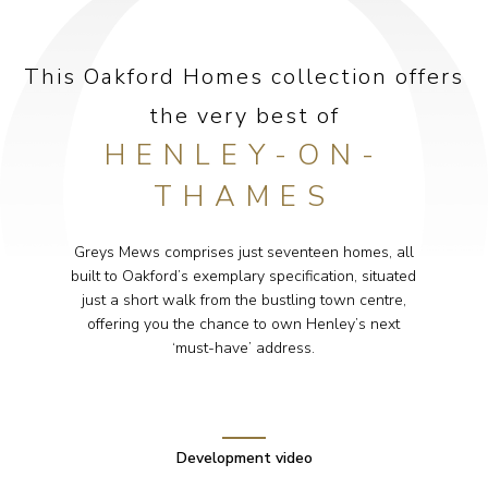
This Oakford Homes collection offers
the very best of
HENLEY-ON-
THAMES
Greys Mews comprises just seventeen homes, all
built to Oakford’s exemplary specification, situated
just a short walk from the bustling town centre,
offering you the chance to own Henley’s next
‘must-have’ address.
Development video